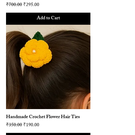
Regular Price
Sale Price
₹700.00
₹295.00
Add to Cart
Handmade Crochet Flower Hair Ties
Regular Price
Sale Price
₹350.00
₹190.00