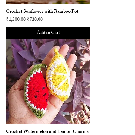
Crochet Sunflower with Bamboo Pot
Regular Price
Sale Price
₹1,200.00
₹720.00
Add to Cart
Crochet Watermelon and Lemon Charms