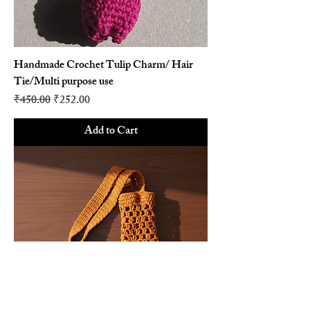
Handmade Crochet Tulip Charm/ Hair
Tie/Multi purpose use
Regular Price
Sale Price
₹450.00
₹252.00
Add to Cart