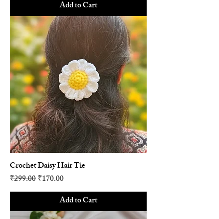
Add to Cart
Crochet Daisy Hair Tie
Regular Price
Sale Price
₹299.00
₹170.00
Add to Cart