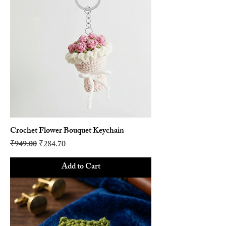
Crochet Flower Bouquet Keychain
Regular Price
Sale Price
₹949.00
₹284.70
Add to Cart