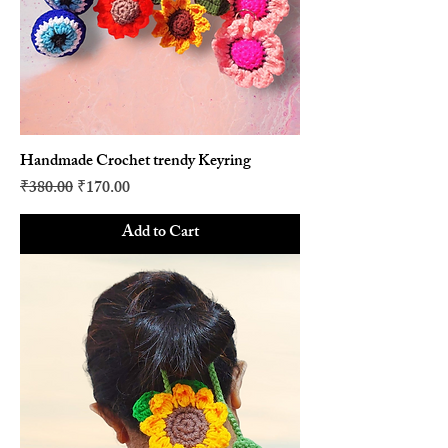
Handmade Crochet trendy Keyring
Regular Price
Sale Price
₹380.00
₹170.00
Add to Cart