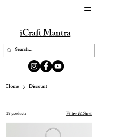
iCraft Mantra
Home
Discount
Filter & Sort
18 products