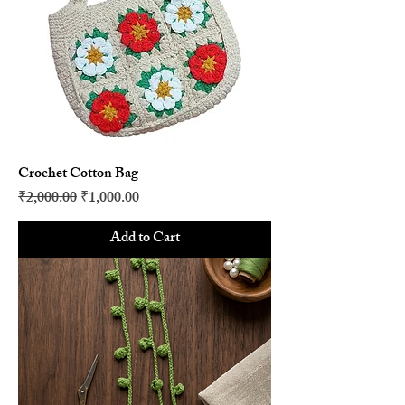
Crochet Cotton Bag
Regular Price
Sale Price
₹2,000.00
₹1,000.00
Add to Cart