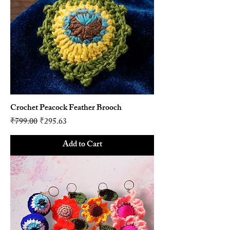
Crochet Peacock Feather Brooch
Regular Price
Sale Price
₹799.00
₹295.63
Add to Cart