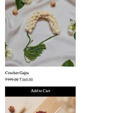
Crochet Gajra
Regular Price
Sale Price
₹999.00
₹360.00
Add to Cart