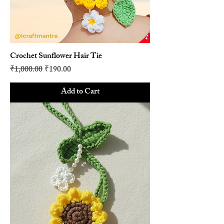
Crochet Sunflower Hair Tie
Regular Price
Sale Price
₹1,000.00
₹190.00
Add to Cart