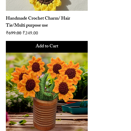
Handmade Crochet Charm/ Hair
Tie/Multi purpose use
Regular Price
Sale Price
₹699.00
₹249.00
Add to Cart