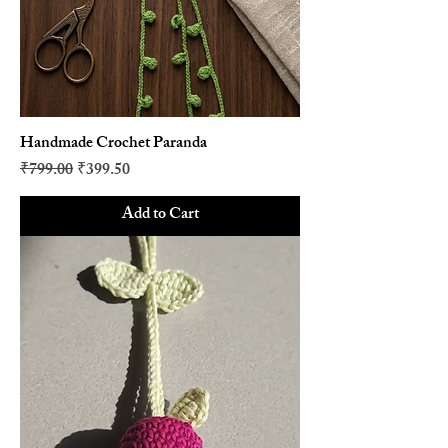
Handmade Crochet Paranda
Regular Price
Sale Price
₹799.00
₹399.50
Add to Cart