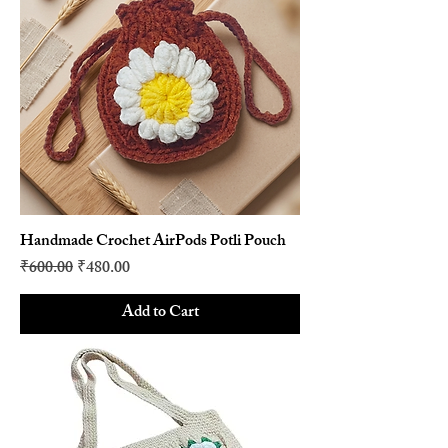
Handmade Crochet AirPods Potli Pouch
Regular Price
Sale Price
₹600.00
₹480.00
Add to Cart