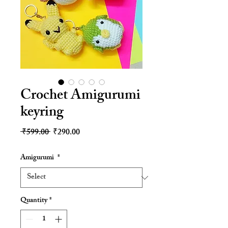
Crochet Amigurumi
keyring
Regular
Sale
 ₹599.00 
₹290.00
Price
Price
Amigurumi
*
Quantity
*