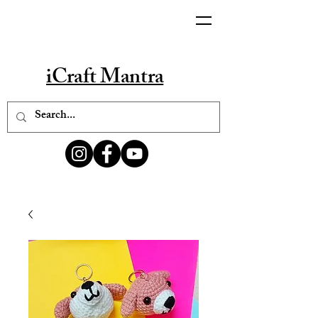
iCraft Mantra