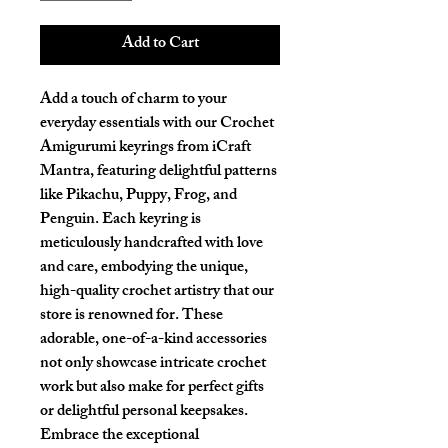
Add to Cart
Add a touch of charm to your 
everyday essentials with our Crochet 
Amigurumi keyrings from iCraft 
Mantra, featuring delightful patterns 
like Pikachu, Puppy, Frog, and 
Penguin. Each keyring is 
meticulously handcrafted with love 
and care, embodying the unique, 
high-quality crochet artistry that our 
store is renowned for. These 
adorable, one-of-a-kind accessories 
not only showcase intricate crochet 
work but also make for perfect gifts 
or delightful personal keepsakes. 
Embrace the exceptional 