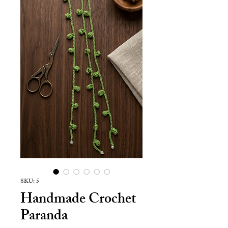
SKU: 5
Handmade Crochet
Paranda