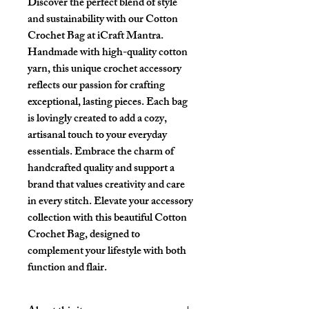
Discover the perfect blend of style
and sustainability with our Cotton
Crochet Bag at iCraft Mantra.
Handmade with high-quality cotton
yarn, this unique crochet accessory
reflects our passion for crafting
exceptional, lasting pieces. Each bag
is lovingly created to add a cozy,
artisanal touch to your everyday
essentials. Embrace the charm of
handcrafted quality and support a
brand that values creativity and care
in every stitch. Elevate your accessory
collection with this beautiful Cotton
Crochet Bag, designed to
complement your lifestyle with both
function and flair.