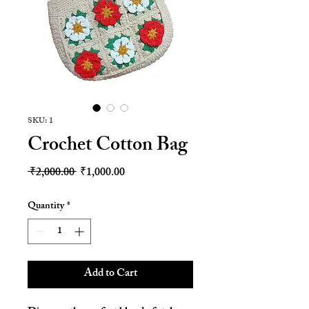
SKU: 1
Crochet Cotton Bag
Regular
Sale
 ₹2,000.00 
₹1,000.00
Price
Price
Quantity
*
Add to Cart