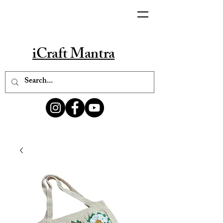
iCraft Mantra