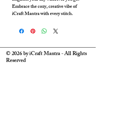
Embrace the cozy, creative vibe of 
iCraft Mantra with every stitch.
© 2026 by iCraft Mantra - All Rights
Reserved