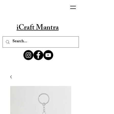
iCraft Mantra