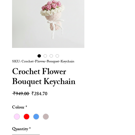
SKU: Crochet-Flower-Bouquet-Keychain
Crochet Flower
Bouquet Keychain
Regular
Sale
 ₹949.00 
₹284.70
Price
Price
Colour
*
Quantity
*