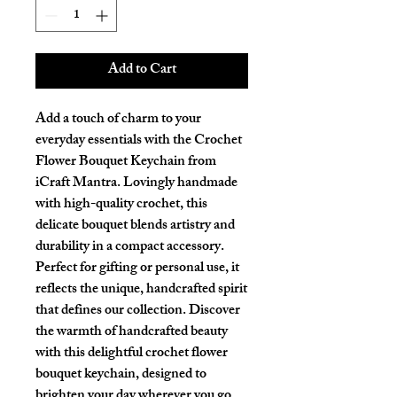
Add to Cart
Add a touch of charm to your 
everyday essentials with the Crochet 
Flower Bouquet Keychain from 
iCraft Mantra. Lovingly handmade 
with high-quality crochet, this 
delicate bouquet blends artistry and 
durability in a compact accessory. 
Perfect for gifting or personal use, it 
reflects the unique, handcrafted spirit 
that defines our collection. Discover 
the warmth of handcrafted beauty 
with this delightful crochet flower 
bouquet keychain, designed to 
brighten your day wherever you go. 