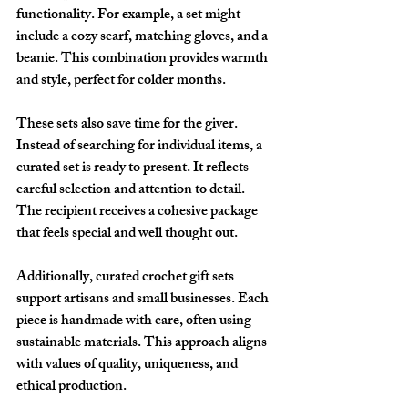
functionality. For example, a set might 
include a cozy scarf, matching gloves, and a 
beanie. This combination provides warmth 
and style, perfect for colder months.
These sets also save time for the giver. 
Instead of searching for individual items, a 
curated set is ready to present. It reflects 
careful selection and attention to detail. 
The recipient receives a cohesive package 
that feels special and well thought out.
Additionally, curated crochet gift sets 
support artisans and small businesses. Each 
piece is handmade with care, often using 
sustainable materials. This approach aligns 
with values of quality, uniqueness, and 
ethical production.