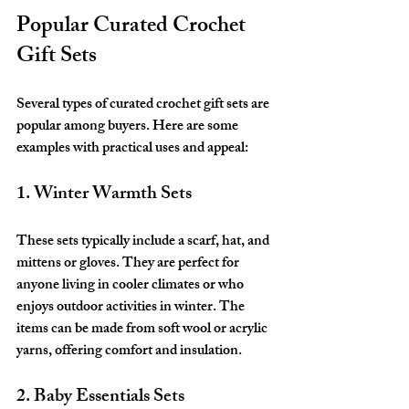
Popular Curated Crochet 
Gift Sets
Several types of curated crochet gift sets are 
popular among buyers. Here are some 
examples with practical uses and appeal:
1. Winter Warmth Sets
These sets typically include a scarf, hat, and 
mittens or gloves. They are perfect for 
anyone living in cooler climates or who 
enjoys outdoor activities in winter. The 
items can be made from soft wool or acrylic 
yarns, offering comfort and insulation.
2. Baby Essentials Sets