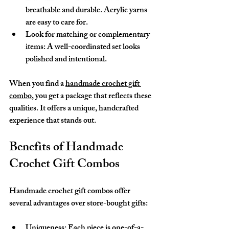
breathable and durable. Acrylic yarns 
are easy to care for.
Look for matching or complementary 
items
: A well-coordinated set looks 
polished and intentional.
When you find a 
handmade crochet gift 
combo
, you get a package that reflects these 
qualities. It offers a unique, handcrafted 
experience that stands out.
Benefits of Handmade 
Crochet Gift Combos
Handmade crochet gift combos offer 
several advantages over store-bought gifts:
Uniqueness
: Each piece is one-of-a-