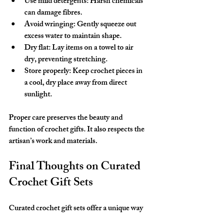
Use mild detergents
: Harsh chemicals 
can damage fibres.
Avoid wringing
: Gently squeeze out 
excess water to maintain shape.
Dry flat
: Lay items on a towel to air 
dry, preventing stretching.
Store properly
: Keep crochet pieces in 
a cool, dry place away from direct 
sunlight.
Proper care preserves the beauty and 
function of crochet gifts. It also respects the 
artisan’s work and materials.
Final Thoughts on Curated 
Crochet Gift Sets
Curated crochet gift sets offer a unique way 