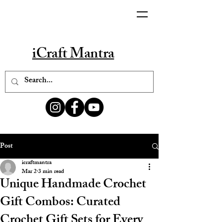
iCraft Mantra
Post
icraftmantra
Mar 2
3 min read
Unique Handmade Crochet
Gift Combos: Curated
Crochet Gift Sets for Every