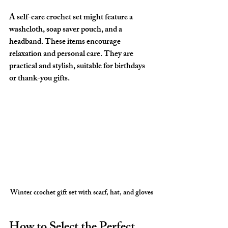
A self-care crochet set might feature a 
washcloth, soap saver pouch, and a 
headband. These items encourage 
relaxation and personal care. They are 
practical and stylish, suitable for birthdays 
or thank-you gifts.
Winter crochet gift set with scarf, hat, and gloves
How to Select the Perfect 