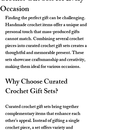
Occasion
Finding the perfect gift can be challenging. 
Handmade crochet items offer a unique and 
personal touch that mass-produced gifts 
cannot match. Combining several crochet 
pieces into curated crochet gift sets creates a 
thoughtful and memorable present. These 
sets showcase craftsmanship and creativity, 
making them ideal for various occasions.
Why Choose Curated 
Crochet Gift Sets?
Curated crochet gift sets bring together 
complementary items that enhance each 
other’s appeal. Instead of gifting a single 
crochet piece, a set offers variety and 