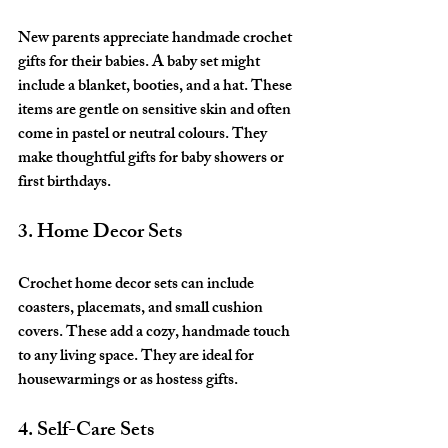
New parents appreciate handmade crochet 
gifts for their babies. A baby set might 
include a blanket, booties, and a hat. These 
items are gentle on sensitive skin and often 
come in pastel or neutral colours. They 
make thoughtful gifts for baby showers or 
first birthdays.
3. Home Decor Sets
Crochet home decor sets can include 
coasters, placemats, and small cushion 
covers. These add a cozy, handmade touch 
to any living space. They are ideal for 
housewarmings or as hostess gifts.
4. Self-Care Sets