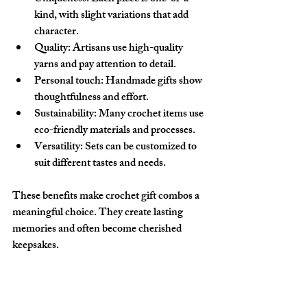
kind, with slight variations that add 
character.
Quality
: Artisans use high-quality 
yarns and pay attention to detail.
Personal touch
: Handmade gifts show 
thoughtfulness and effort.
Sustainability
: Many crochet items use 
eco-friendly materials and processes.
Versatility
: Sets can be customized to 
suit different tastes and needs.
These benefits make crochet gift combos a 
meaningful choice. They create lasting 
memories and often become cherished 
keepsakes.