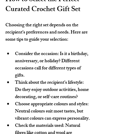
Curated Crochet Gift Set
Choosing the right set depends on the 
recipient’s preferences and needs. Here are 
some tips to guide your selection:
Consider the occasion
: Is it a birthday, 
anniversary, or holiday? Different 
occasions call for different types of 
gifts.
Think about the recipient’s lifestyle
: 
Do they enjoy outdoor activities, home 
decorating, or self-care routines?
Choose appropriate colours and styles
: 
Neutral colours suit most tastes, but 
vibrant colours can express personality.
Check the materials used
: Natural 
fibres like cotton and wool are 