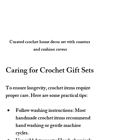
Curated crochet home decor set with coasters 
and cushion covers
Caring for Crochet Gift Sets
To ensure longevity, crochet items require 
proper care. Here are some practical tips:
Follow washing instructions
: Most 
handmade crochet items recommend 
hand washing or gentle machine 
cycles.