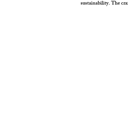
sustainability. The cr