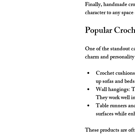
Finally, handmade cro
character to any space
Popular Croch
One of the standout c
charm and personality 
Crochet cushions
up sofas and beds 
Wall hangings
: 
They work well in
Table runners and
surfaces while en
These products are oft