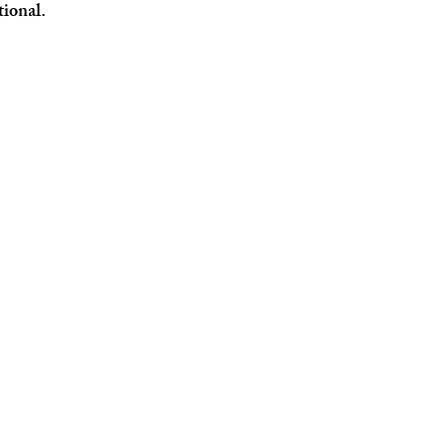
tional.