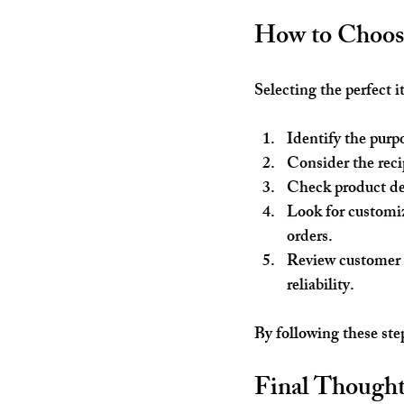
How to Choose
Selecting the perfect 
Identify the purp
Consider the recip
Check product de
Look for customi
orders.
Review customer
reliability.
By following these ste
Final Thoughts