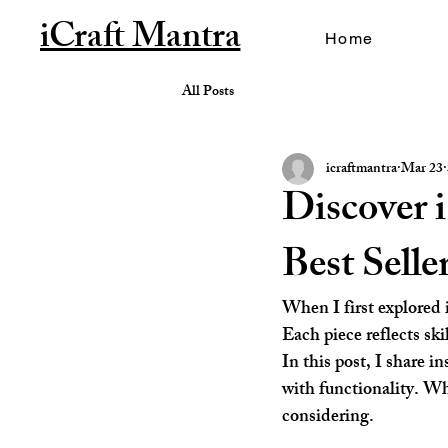
iCraft Mantra
Home
All Posts
icraftmantra
Mar 23
Discover 
Best Sell
When I first explored 
Each piece reflects ski
In this post, I share i
with functionality. Wh
considering.