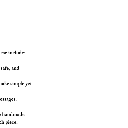
hese include:
 safe, and 
make simple yet 
essages.
The handmade 
ch piece.