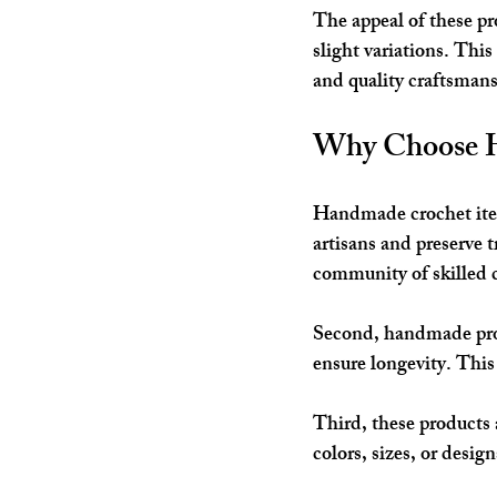
The appeal of these pr
slight variations. Thi
and quality craftsmansh
Why Choose H
Handmade crochet items
artisans and preserve 
community of skilled c
Second, handmade produ
ensure longevity. This 
Third, these products 
colors, sizes, or desig