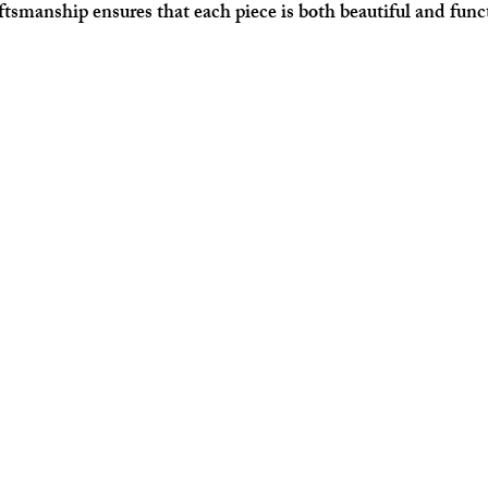
aftsmanship ensures that each piece is both beautiful and func