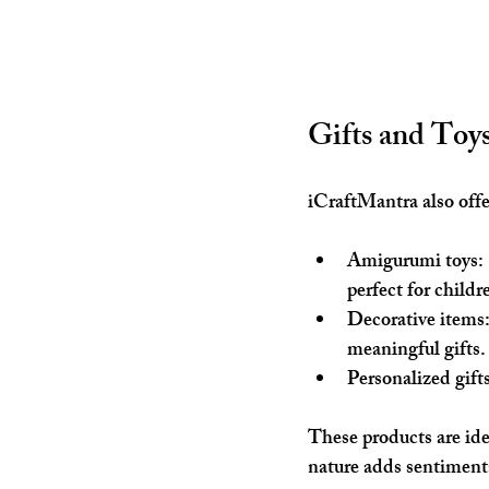
Gifts and Toy
iCraftMantra also offe
Amigurumi toys
:
perfect for childr
Decorative items
meaningful gifts.
Personalized gift
These products are ide
nature adds sentimenta