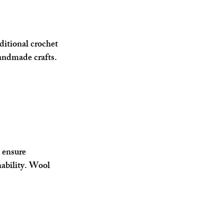
ditional crochet 
andmade crafts. 
 ensure 
ability. Wool 