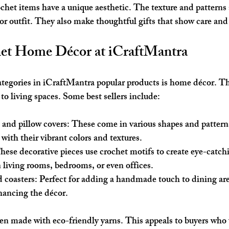
chet items have a unique aesthetic. The texture and pattern
 or outfit. They also make thoughtful gifts that show care and
et Home Décor at iCraftMantra
ategories in iCraftMantra popular products is home décor. T
to living spaces. Some best sellers include:
 and pillow covers
: These come in various shapes and pattern
with their vibrant colors and textures.
These decorative pieces use crochet motifs to create eye-catch
 living rooms, bedrooms, or even offices.
 coasters
: Perfect for adding a handmade touch to dining are
hancing the décor.
en made with eco-friendly yarns. This appeals to buyers who 