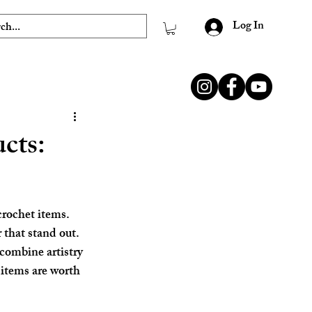
Log In
cts:
crochet items. 
 that stand out. 
 combine artistry 
 items are worth 