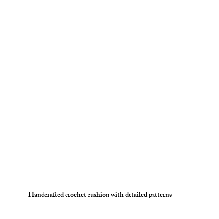
Handcrafted crochet cushion with detailed patterns