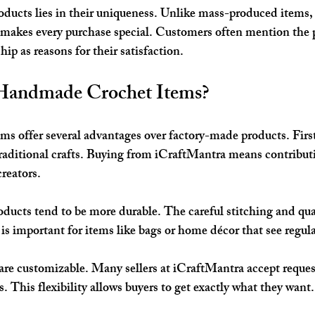
oducts lies in their uniqueness. Unlike mass-produced items, 
s makes every purchase special. Customers often mention the 
ip as reasons for their satisfaction.
andmade Crochet Items?
 offer several advantages over factory-made products. First
traditional crafts. Buying from iCraftMantra means contributi
reators.
cts tend to be more durable. The careful stitching and qual
is important for items like bags or home décor that see regula
are customizable. Many sellers at iCraftMantra accept request
ns. This flexibility allows buyers to get exactly what they want.