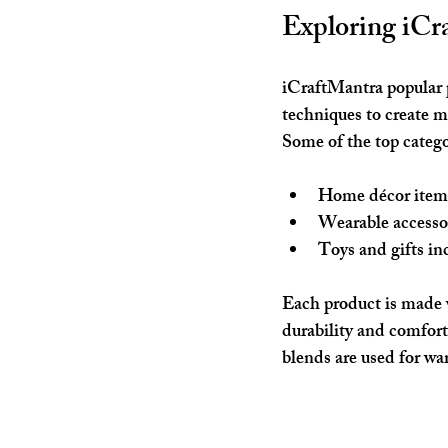
Exploring iCr
iCraftMantra popular p
techniques to create 
Some of the top catego
Home décor item
Wearable accesso
Toys and gifts
 in
Each product is made w
durability and comfort
blends are used for wa