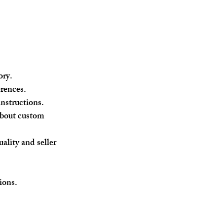
ory.
erences.
instructions.
about custom 
ality and seller 
ions.