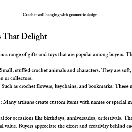
Crochet wall hanging with geometric design
s That Delight
rs a range of gifts and toys that are popular among buyers. T
 Small, stuffed crochet animals and characters. They are soft,
en or collectors.
: Such as crochet flowers, keychains, and bookmarks. These 
s
: Many artisans create custom items with names or special m
al for occasions like birthdays, anniversaries, or festivals. 
l value. Buyers appreciate the effort and creativity behind ea