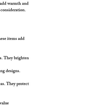
s add warmth and 
 consideration.
hese items add 
s. They brighten 
ing designs. 
as. They protect 
value 