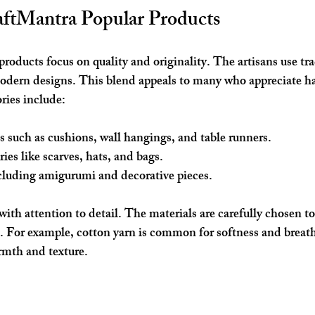
aftMantra Popular Products
roducts focus on quality and originality. The artisans use tra
modern designs. This blend appeals to many who appreciate h
ries include:
s
 such as cushions, wall hangings, and table runners.
ries
 like scarves, hats, and bags.
cluding amigurumi and decorative pieces.
ith attention to detail. The materials are carefully chosen to
. For example, cotton yarn is common for softness and breath
rmth and texture.