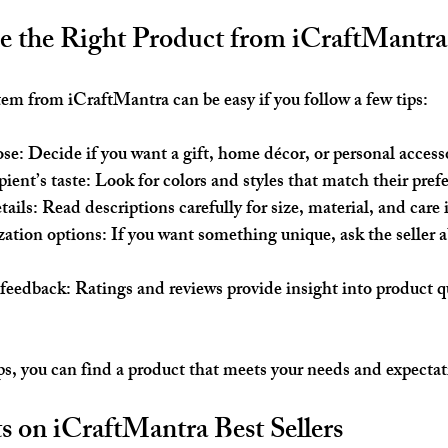
 the Right Product from iCraftMantra
item from iCraftMantra can be easy if you follow a few tips:
ose
: Decide if you want a gift, home décor, or personal access
ient’s taste
: Look for colors and styles that match their pref
tails
: Read descriptions carefully for size, material, and care 
zation options
: If you want something unique, ask the seller 
 feedback
: Ratings and reviews provide insight into product qu
ps, you can find a product that meets your needs and expectat
 on iCraftMantra Best Sellers