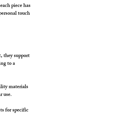
each piece has 
personal touch 
, they support 
ng to a 
ity materials 
r use.
s for specific 