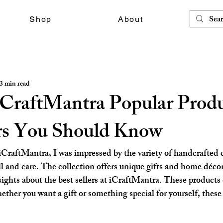
Shop
About
3 min read
iCraftMantra Popular Produ
ers You Should Know
iCraftMantra, I was impressed by the variety of handcrafted 
ll and care. The collection offers unique gifts and home décor
nsights about the best sellers at iCraftMantra. These products
ether you want a gift or something special for yourself, these