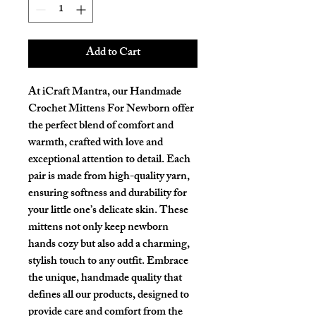
Add to Cart
At iCraft Mantra, our Handmade 
Crochet Mittens For Newborn offer 
the perfect blend of comfort and 
warmth, crafted with love and 
exceptional attention to detail. Each 
pair is made from high-quality yarn, 
ensuring softness and durability for 
your little one’s delicate skin. These 
mittens not only keep newborn 
hands cozy but also add a charming, 
stylish touch to any outfit. Embrace 
the unique, handmade quality that 
defines all our products, designed to 
provide care and comfort from the 