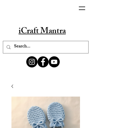
iCraft Mantra