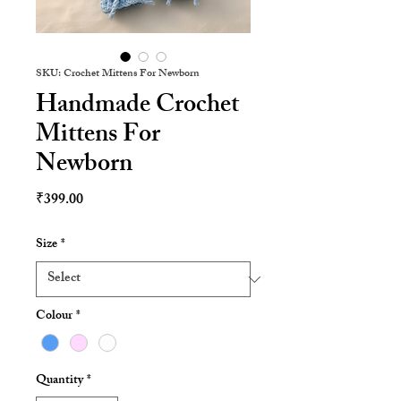
SKU: Crochet Mittens For Newborn
Handmade Crochet
Mittens For
Newborn
Price
₹399.00
Size
*
Colour
*
Quantity
*