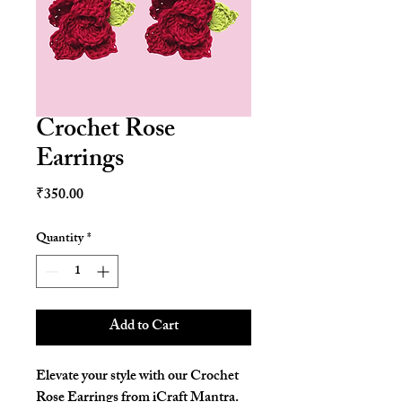
Crochet Rose
Earrings
Price
₹350.00
Quantity
*
Add to Cart
Elevate your style with our Crochet
Rose Earrings from iCraft Mantra.