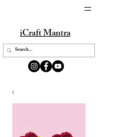
iCraft Mantra