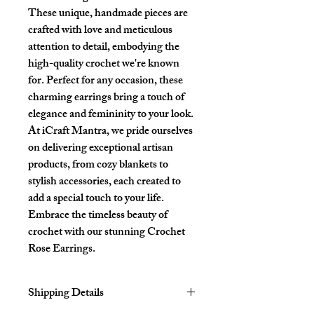
These unique, handmade pieces are
crafted with love and meticulous
attention to detail, embodying the
high-quality crochet we're known
for. Perfect for any occasion, these
charming earrings bring a touch of
elegance and femininity to your look.
At iCraft Mantra, we pride ourselves
on delivering exceptional artisan
products, from cozy blankets to
stylish accessories, each created to
add a special touch to your life.
Embrace the timeless beauty of
crochet with our stunning Crochet
Rose Earrings.
Shipping Details