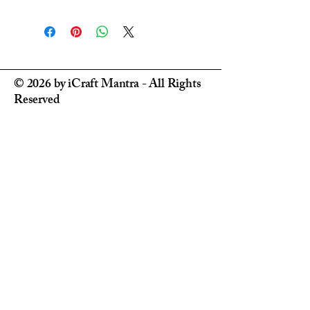
Processing Time
: Orders are usually
dispatched within
5-7 business days
.
Delivery Time
: Once dispatched,
domestic deliveries within India
typically take 3
–7 business days
,
depending on your location.
© 2026 by iCraft Mantra - All Rights
Reliable Delivery
: We partner
Reserved
with
trusted and reliable courier
services
across India to ensure your
products arrive safely and on time.
Urgent Orders
: Need it in a hurry?
We’re happy to help! Please
DM us on
Instagram @ i_craft_mantra
for urgent
order requests or special arrangements.