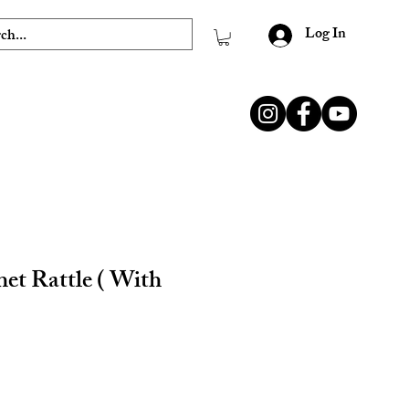
Log In
et Rattle ( With