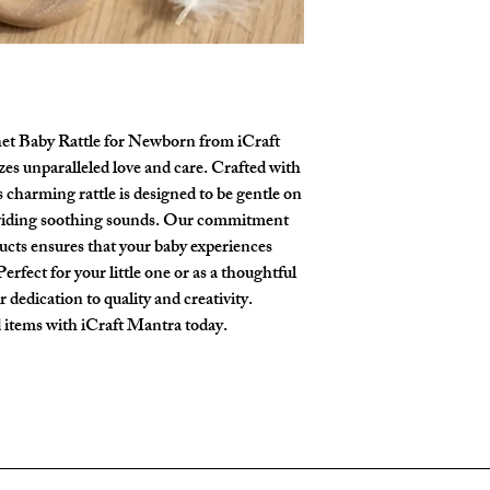
Reliable Delivery
:
principles in mind. 
courier services
acro
tailored for small ha
products arrive safe
offer visual, tactile
Urgent Orders
: Nee
Adorable Gift for 
Please
DM us on In
animal designs for bo
order requests or sp
premium linen and c
t Baby Rattle for Newborn from iCraft
or welcome-home pr
es unparalleled love and care. Crafted with
Size
: Height: 18cm
s charming rattle is designed to be gentle on
inches approx)
oviding soothing sounds. Our commitment
Sound included
cts ensures that your baby experiences
erfect for your little one or as a thoughtful
ur dedication to quality and creativity.
 items with iCraft Mantra today.