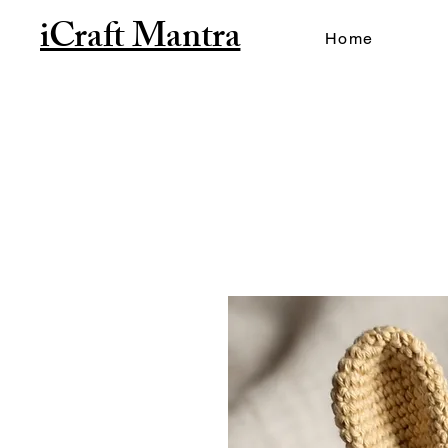
iCraft Mantra
Home