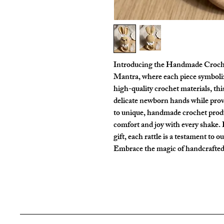
Introducing the Handmade Croche
Mantra, where each piece symboliz
high-quality crochet materials, thi
delicate newborn hands while pr
to unique, handmade crochet produ
comfort and joy with every shake. P
gift, each rattle is a testament to o
Embrace the magic of handcrafted