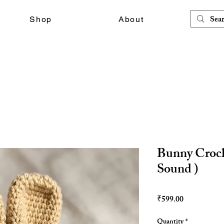
Shop
About
Bunny Croch
Sound )
Price
₹599.00
Quantity
*