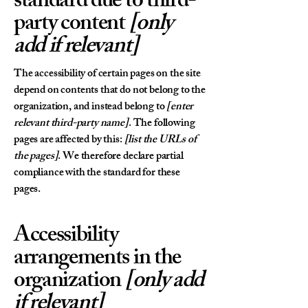
standard due to third-
party content
[only
add if relevant]
The accessibility of certain pages on the site
depend on contents that do not belong to the
organization, and instead belong to
[enter
relevant third-party name]
. The following
pages are affected by this:
[list the URLs of
the pages]
. We therefore declare partial
compliance with the standard for these
pages.
Accessibility
arrangements in the
organization
[only add
if relevant]