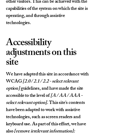
other visitors. This can be achieved with the
capabilities of the system on which the site is
operating, and through assistive
technologies.
Accessibility
adjustments on this
site
We have adapted this site in accordance with
WCAG
[2.0 / 2.1 / 2.2 - select relevant
option]
guidelines, and have made the site
accessible to the level of
[A / AA / AAA -
select relevant option].
This site's contents
have been adapted to work with assistive
technologies, such as screen readers and
keyboard use. As part of this effort, we have
also
[remove irrelevant information]: