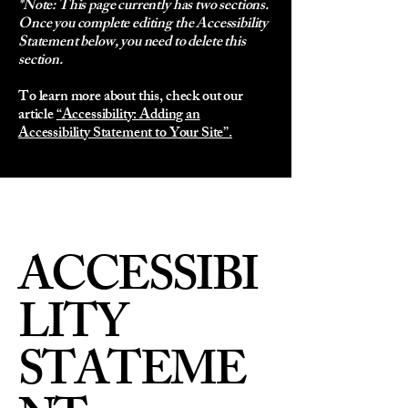
*Note: This page currently has two sections.
Once you complete editing the Accessibility
Statement below, you need to delete this
section.
To learn more about this, check out our
article
“Accessibility: Adding an
Accessibility Statement to Your Site”.
ACCESSIBI
LITY
STATEME