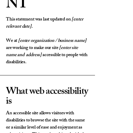
NT
This statement was last updated on
[enter
relevant date].
We at
[enter organization / business name]
are working to make our site
[enter site
name and address]
accessible to people with
disabilities.
What web accessibility
is
An accessible site allows visitors with
disabilities to browse the site with the same
or a similar level of ease and enjoyment as