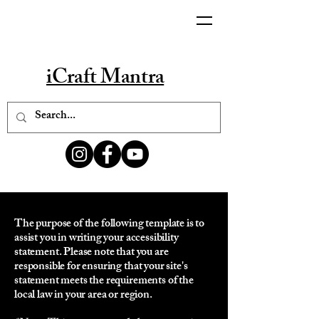
iCraft Mantra
The purpose of the following template is to
assist you in writing your accessibility
statement. Please note that you are
responsible for ensuring that your site's
statement meets the requirements of the
local law in your area or region.