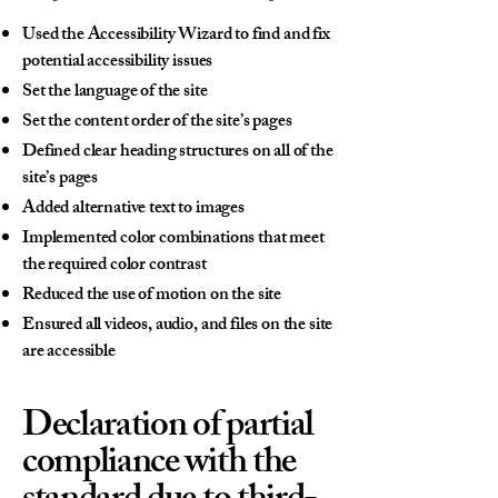
Used the Accessibility Wizard to find and fix
potential accessibility issues
Set the language of the site
Set the content order of the site’s pages
Defined clear heading structures on all of the
site’s pages
Added alternative text to images
Implemented color combinations that meet
the required color contrast
Reduced the use of motion on the site
Ensured all videos, audio, and files on the site
are accessible
Declaration of partial
compliance with the