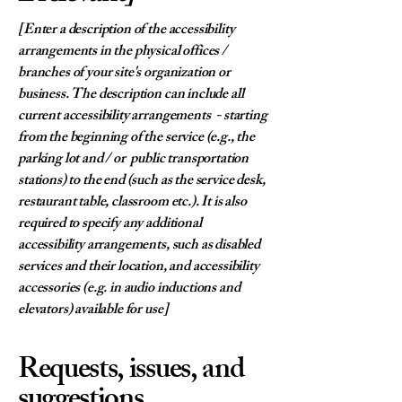
[Enter a description of the accessibility
arrangements in the physical offices /
branches of your site's organization or
business. The description can include all
current accessibility arrangements - starting
from the beginning of the service (e.g., the
parking lot and / or public transportation
stations) to the end (such as the service desk,
restaurant table, classroom etc.). It is also
required to specify any additional
accessibility arrangements, such as disabled
services and their location, and accessibility
accessories (e.g. in audio inductions and
elevators) available for use]
Requests, issues, and